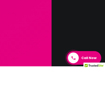
Call Now
Elevate
Customer
Satisfaction
& Growth