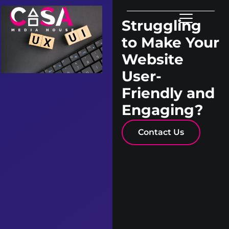
Struggling
to Make Your
Website
User-
Friendly and
Engaging?
Contact Us