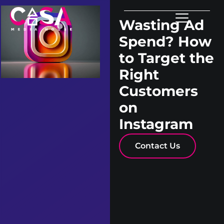
Wasting Ad
Spend? How
to Target the
Right
Customers
on
Instagram
Contact Us