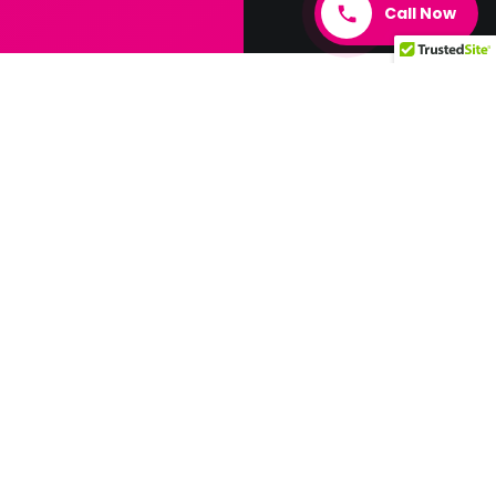
Call Now