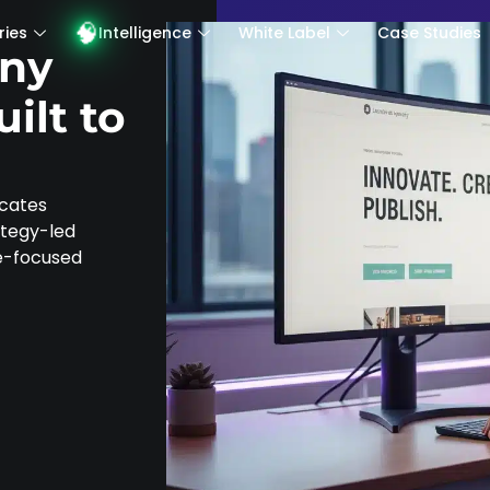
Intelligence
White Label
Case Studies
Ins
ries
Intelligence
White Label
Case Studies
ny
ilt to
icates
rategy-led
ce-focused