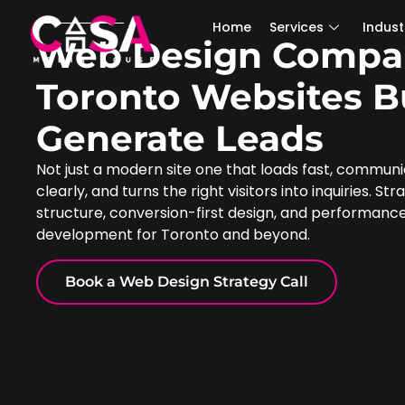
Home
Services
Industries
Home
Services
Indust
Web Design Compa
Toronto Websites Bu
Generate Leads
Not just a modern site one that loads fast, commun
clearly, and turns the right visitors into inquiries. St
structure, conversion-first design, and performan
development for Toronto and beyond.
Book a Web Design Strategy Call