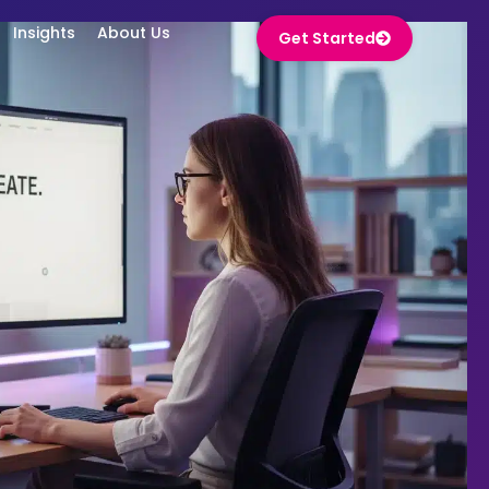
ights
About Us
Get Started
Insights
About Us
Get Started