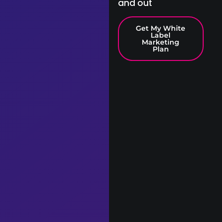
and out
Get My White
Label
Marketing
Plan