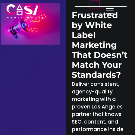
Frustrated
by White
Label
Marketing
That Doesn’t
Match Your
Standards?
Deliver consistent,
agency-quality
marketing with a
proven Los Angeles
partner that knows
SEO, content, and
performance inside