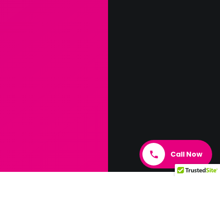
Call Now