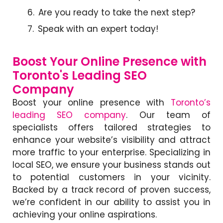
Are you ready to take the next step?
Speak with an expert today!
Boost Your Online Presence with
Toronto's Leading SEO
Company
Boost your online presence with
Toronto’s
leading SEO company
.
Our team of
specialists offers tailored strategies to
enhance your website’s visibility and attract
more traffic to your enterprise. Specializing in
local SEO, we ensure your business stands out
to potential customers in your vicinity.
Backed by a track record of proven success,
we’re confident in our ability to assist you in
achieving your online aspirations.