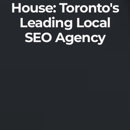
House: Toronto's
Leading Local
SEO Agency