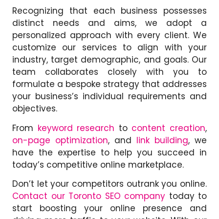
Recognizing that each business possesses
distinct needs and aims, we adopt a
personalized approach with every client. We
customize our services to align with your
industry, target demographic, and goals. Our
team collaborates closely with you to
formulate a bespoke strategy that addresses
your business’s individual requirements and
objectives.
From
keyword research
to
content creation
,
on-page optimization
, and
link building
, we
have the expertise to help you succeed in
today’s competitive online marketplace.
Don’t let your competitors outrank you online.
Contact our Toronto SEO company
today to
start boosting your online presence and