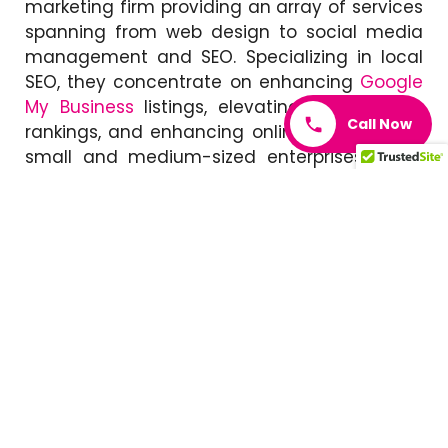
marketing firm providing an array of services
spanning from web design to social media
management and SEO. Specializing in local
SEO, they concentrate on enhancing
Google
My Business
listings, elevating local search
Call Now
rankings, and enhancing online presence for
small and medium-sized enterprises. What
distinguishes A Nerd’s World is its innovative
methodology, delivering distinctive solutions
to assist clients in making a mark in
competitive environments.
Local SEO Search
Local SEO Search
is a Toronto-based agency
that specializes in helping small and
medium-sized businesses improve their local
search rankings. Their services include
website optimization, citation building, and
content creation
.
Local SEO Search
sets itself