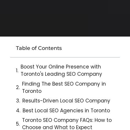
Table of Contents
Boost Your Online Presence with
Toronto's Leading SEO Company
Finding The Best SEO Company in
Toronto
Results-Driven Local SEO Company
Best Local SEO Agencies in Toronto
Toronto SEO Company FAQs: How to
Choose and What to Expect