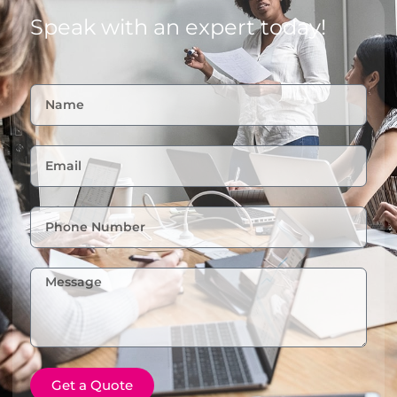
Speak with an expert today!
Get a Quote