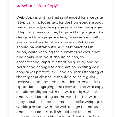
What Is Web Copy?
Web Copy is writing that is intended for a website.
It typically includes text for the homepage, about
page, product/service pages and other webpages.
It typically uses concise, targeted language and is
designed to engage readers, increase web traffic
and convert leads into customers. Web Copy
should be written with SEO best practices in
mind, while keeping the customer’s experience
and goals in mind. It should be easy to
comprehend, capture attention quickly and be
persuasive enough to drive action. Writing web
copy takes practice, skill and an understanding of
the target audience. It should also be regularly
reviewed and updated as needed to ensure it is
up-to-date, engaging and relevant. The web copy
should be aligned with the web design, visuals
and overall branding for the website. The web
copy should also be tailored to specific webpages,
working in step with the web design elements
and user experience. It should also take into
account web page hierarchy and web page flow.