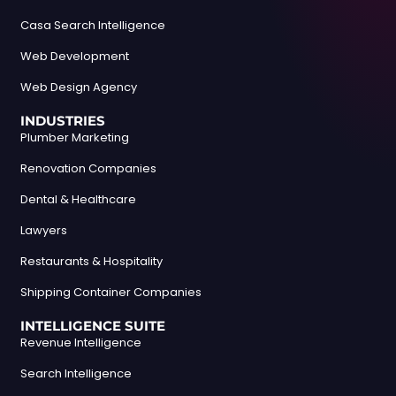
Casa Search Intelligence
Web Development
Web Design Agency
INDUSTRIES
Plumber Marketing
Renovation Companies
Dental & Healthcare
Lawyers
Restaurants & Hospitality
Shipping Container Companies
INTELLIGENCE SUITE
Revenue Intelligence
Search Intelligence