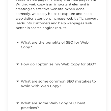
Writing web copy is an important element in
creating an effective website. When done
correctly, web copy helps to capture and keep
web visitor attention, increase web traffic, convert
leads into customers and help webpages rank
better in search engine results.
What are the benefits of SEO for Web
Copy?
How do I optimize my Web Copy for SEO?
What are some common SEO mistakes to
avoid with Web Copy?
What are some Web Copy SEO best
practices?