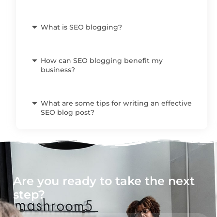
What is SEO blogging?
How can SEO blogging benefit my
business?
What are some tips for writing an effective
SEO blog post?
Are you ready to take the next
step?