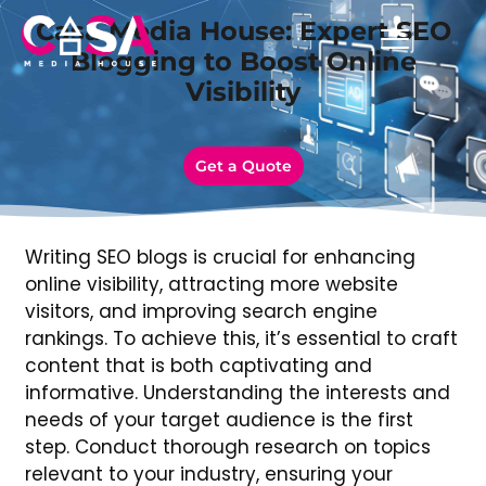
Casa Media House: Expert SEO
Blogging to Boost Online
Visibility
Get a Quote
Writing SEO blogs is crucial for enhancing
online visibility, attracting more website
visitors, and improving search engine
rankings. To achieve this, it’s essential to craft
content that is both captivating and
informative. Understanding the interests and
needs of your target audience is the first
step. Conduct thorough research on topics
relevant to your industry, ensuring your