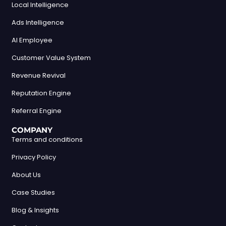
Local Intelligence
Ads Intelligence
AI Employee
Customer Value System
Revenue Revival
Reputation Engine
Referral Engine
COMPANY
Terms and conditions
Privacy Policy
About Us
Case Studies
Blog & Insights