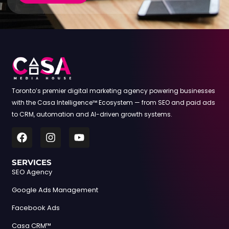
Toronto’s premier digital marketing agency powering businesses
with the Casa Intelligence™ Ecosystem — from SEO and paid ads
to CRM, automation and AI-driven growth systems.
SERVICES
SEO Agency
Google Ads Management
Facebook Ads
Casa CRM™