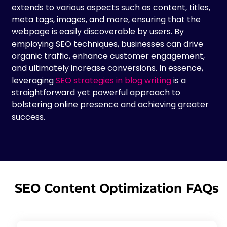
extends to various aspects such as content, titles,
meta tags, images, and more, ensuring that the
webpage is easily discoverable by users. By
employing SEO techniques, businesses can drive
organic traffic, enhance customer engagement,
and ultimately increase conversions. In essence,
leveraging
SEO strategies in blog writing
is a
straightforward yet powerful approach to
bolstering online presence and achieving greater
success.
SEO Content Optimization FAQs