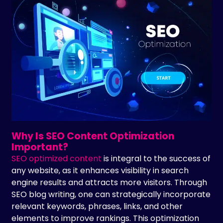
Why Is SEO Content Optimization
Important?
SEO optimized content
is integral to the success of
any website, as it enhances visibility in search
engine results and attracts more visitors. Through
SEO blog writing, one can strategically incorporate
relevant keywords, phrases, links, and other
elements to improve rankings. This optimization