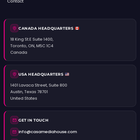
Contact
CANADA HEADQUARTERS
18 King St.E Suite 1400,
Toronto, ON, M5C 1C4
Canada
USA HEADQUARTERS
1401 Lavaca Street, Suite 800
Austin, Texas 78701
United States
GET IN TOUCH
info@casamediahouse.com