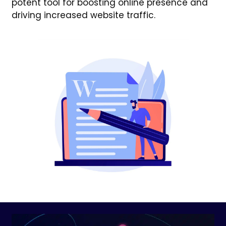
potent tool for boosting online presence and
driving increased website traffic.