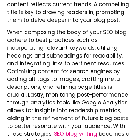
content reflects current trends. A compelling
title is key to drawing readers in, prompting
them to delve deeper into your blog post.
When composing the body of your SEO blog,
adhere to best practices such as
incorporating relevant keywords, utilizing
headings and subheadings for readability,
and integrating links to pertinent resources.
Optimizing content for search engines by
adding alt tags to images, crafting meta
descriptions, and refining page titles is
crucial. Lastly, monitoring post-performance
through analytics tools like Google Analytics
allows for insights into readership metrics,
aiding in the refinement of future blog posts
to better resonate with your audience. With
these strategies,
SEO blog writing
becomes a