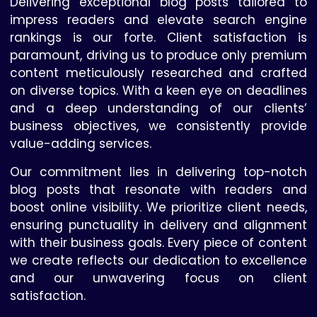
Delivering exceptional blog posts tailored to
impress readers and elevate search engine
rankings is our forte. Client satisfaction is
paramount, driving us to produce only premium
content meticulously researched and crafted
on diverse topics. With a keen eye on deadlines
and a deep understanding of our clients’
business objectives, we consistently provide
value-adding services.
Our commitment lies in delivering top-notch
blog posts that resonate with readers and
boost online visibility. We prioritize client needs,
ensuring punctuality in delivery and alignment
with their business goals. Every piece of content
we create reflects our dedication to excellence
and our unwavering focus on client
satisfaction.