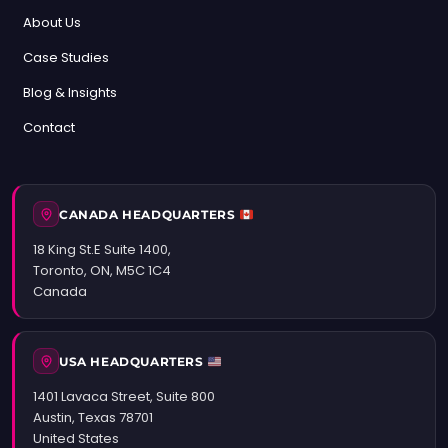
About Us
Case Studies
Blog & Insights
Contact
CANADA HEADQUARTERS
18 King St.E Suite 1400,
Toronto, ON, M5C 1C4
Canada
USA HEADQUARTERS
1401 Lavaca Street, Suite 800
Austin, Texas 78701
United States