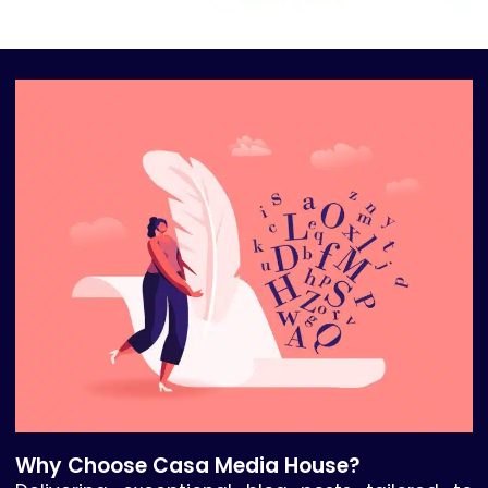
Why Choose Casa Media House?