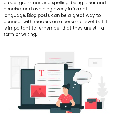
proper grammar and spelling, being clear and
concise, and avoiding overly informal
language. Blog posts can be a great way to
connect with readers on a personal level, but it
is important to remember that they are still a
form of writing.