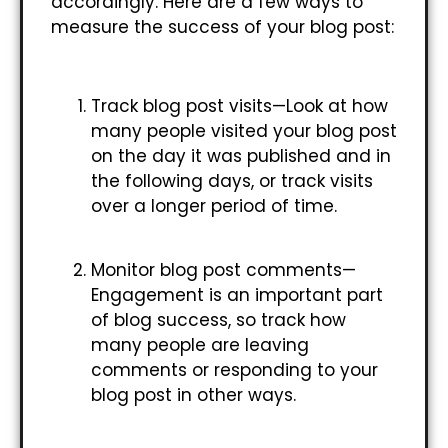
accordingly. Here are a few ways to
measure the success of your blog post:
Track blog post visits—Look at how
many people visited your blog post
on the day it was published and in
the following days, or track visits
over a longer period of time.
Monitor blog post comments—
Engagement is an important part
of blog success, so track how
many people are leaving
comments or responding to your
blog post in other ways.