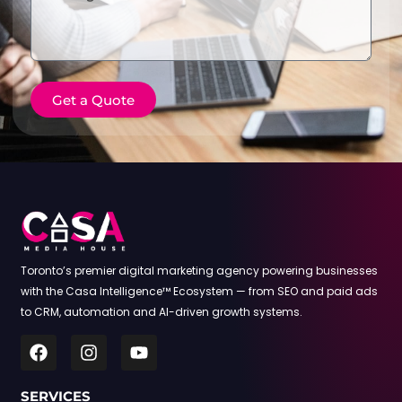
Get a Quote
Toronto’s premier digital marketing agency powering businesses
with the Casa Intelligence™ Ecosystem — from SEO and paid ads
to CRM, automation and AI-driven growth systems.
SERVICES