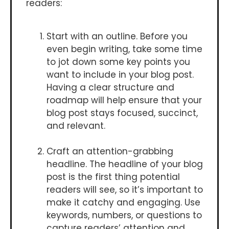
readers:
Start with an outline. Before you
even begin writing, take some time
to jot down some key points you
want to include in your blog post.
Having a clear structure and
roadmap will help ensure that your
blog post stays focused, succinct,
and relevant.
Craft an attention-grabbing
headline. The headline of your blog
post is the first thing potential
readers will see, so it’s important to
make it catchy and engaging. Use
keywords, numbers, or questions to
capture readers’ attention and