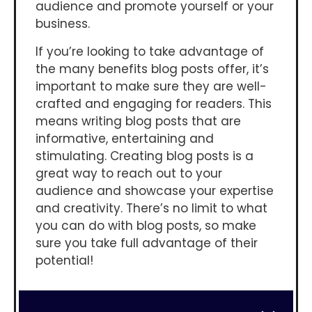
audience and promote yourself or your
business.
If you’re looking to take advantage of
the many benefits blog posts offer, it’s
important to make sure they are well-
crafted and engaging for readers. This
means writing blog posts that are
informative, entertaining and
stimulating. Creating blog posts is a
great way to reach out to your
audience and showcase your expertise
and creativity. There’s no limit to what
you can do with blog posts, so make
sure you take full advantage of their
potential!