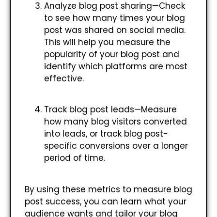
Analyze blog post sharing—Check
to see how many times your blog
post was shared on social media.
This will help you measure the
popularity of your blog post and
identify which platforms are most
effective.
Track blog post leads—Measure
how many blog visitors converted
into leads, or track blog post-
specific conversions over a longer
period of time.
By using these metrics to measure blog
post success, you can learn what your
audience wants and tailor your blog