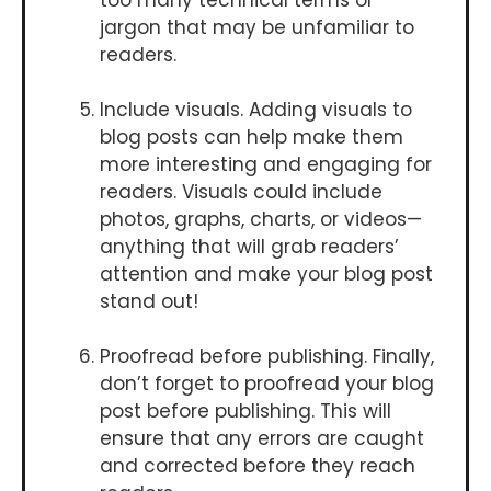
jargon that may be unfamiliar to
readers.
Include visuals. Adding visuals to
blog posts can help make them
more interesting and engaging for
readers. Visuals could include
photos, graphs, charts, or videos—
anything that will grab readers’
attention and make your blog post
stand out!
Proofread before publishing. Finally,
don’t forget to proofread your blog
post before publishing. This will
ensure that any errors are caught
and corrected before they reach