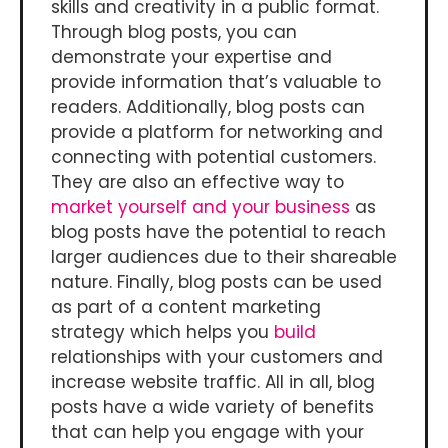
skills and creativity in a public format.
Through blog posts, you can
demonstrate your expertise and
provide information that’s valuable to
readers. Additionally, blog posts can
provide a platform for networking and
connecting with potential customers.
They are also an effective way to
market yourself and your business
as
blog posts have the potential to reach
larger audiences due to their shareable
nature. Finally, blog posts can be used
as part of a content marketing
strategy which helps you
build
relationships with your customers and
increase website traffic. All in all, blog
posts have a wide variety of benefits
that can help you engage with your