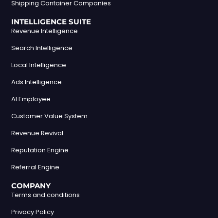
Shipping Container Companies
INTELLIGENCE SUITE
Revenue Intelligence
Search Intelligence
Local Intelligence
Ads Intelligence
AI Employee
Customer Value System
Revenue Revival
Reputation Engine
Referral Engine
COMPANY
Terms and conditions
Privacy Policy