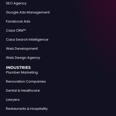
SEO Agency
Google Ads Management
Facebook Ads
Casa CRM™
Casa Search Intelligence
Web Development
Web Design Agency
INDUSTRIES
Plumber Marketing
Renovation Companies
Dental & Healthcare
Lawyers
Restaurants & Hospitality