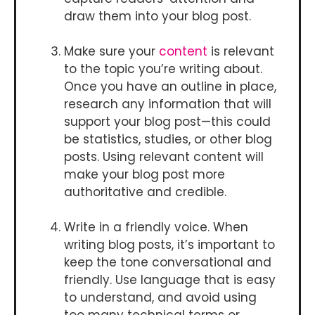
draw them into your blog post.
Make sure your
content
is relevant
to the topic you’re writing about.
Once you have an outline in place,
research any information that will
support your blog post—this could
be statistics, studies, or other blog
posts. Using relevant content will
make your blog post more
authoritative and credible.
Write in a friendly voice. When
writing blog posts, it’s important to
keep the tone conversational and
friendly. Use language that is easy
to understand, and avoid using
too many technical terms or