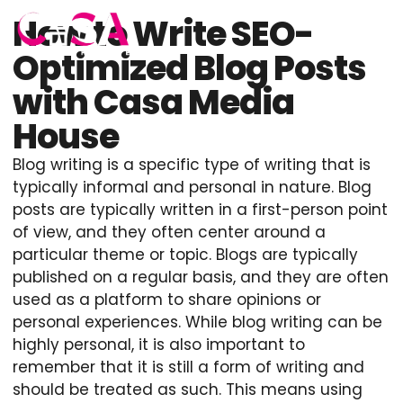
How to Write SEO-
Optimized Blog Posts
with Casa Media
House
Blog writing is a specific type of writing that is
typically informal and personal in nature. Blog
posts are typically written in a first-person point
of view, and they often center around a
particular theme or topic. Blogs are typically
published on a regular basis, and they are often
used as a platform to share opinions or
personal experiences. While blog writing can be
highly personal, it is also important to
remember that it is still a form of writing and
should be treated as such. This means using