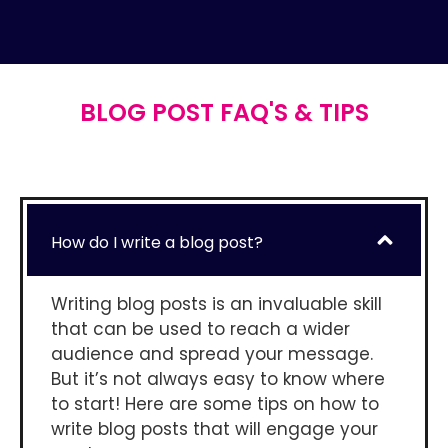
BLOG POST FAQ'S & TIPS
How do I write a blog post?
Writing blog posts is an invaluable skill
that can be used to reach a wider
audience and spread your message.
But it’s not always easy to know where
to start! Here are some tips on how to
write blog posts that will engage your