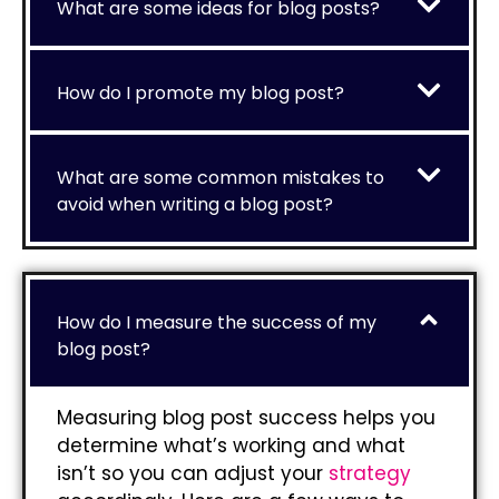
What are some ideas for blog posts?
How do I promote my blog post?
What are some common mistakes to
avoid when writing a blog post?
How do I measure the success of my
blog post?
Measuring blog post success helps you
determine what’s working and what
isn’t so you can adjust your
strategy