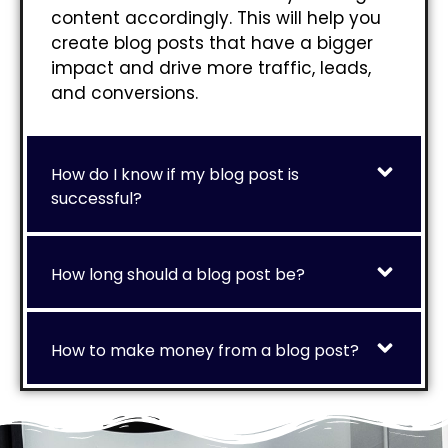
content accordingly. This will help you
create blog posts that have a bigger
impact and drive more traffic, leads,
and conversions.
How do I know if my blog post is
successful?
How long should a blog post be?
How to make money from a blog post?