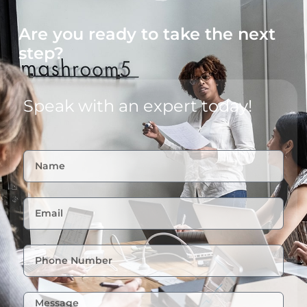
Are you ready to take the next
step?
Speak with an expert today!