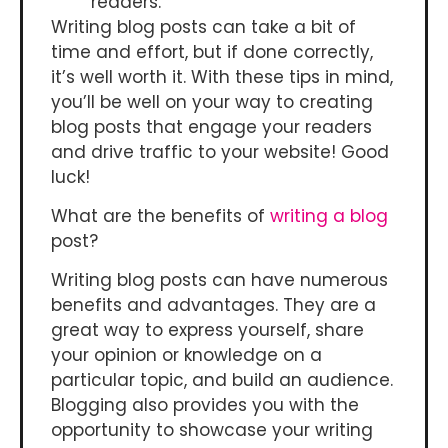
readers.
Writing blog posts can take a bit of
time and effort, but if done correctly,
it’s well worth it. With these tips in mind,
you’ll be well on your way to creating
blog posts that engage your readers
and drive traffic to your website! Good
luck!
What are the benefits of
writing a blog
post?
Writing blog posts can have numerous
benefits and advantages. They are a
great way to express yourself, share
your opinion or knowledge on a
particular topic, and build an audience.
Blogging also provides you with the
opportunity to showcase your writing