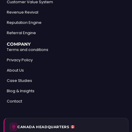
Customer Value System
Revenue Revival
Reputation Engine
Referral Engine
COMPANY
Terms and conditions
Privacy Policy
About Us
Case Studies
Blog & Insights
Contact
CANADA HEADQUARTERS