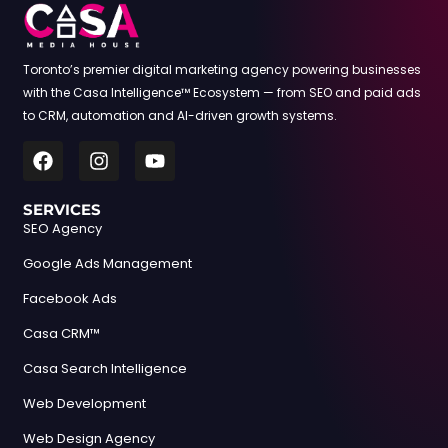
Toronto’s premier digital marketing agency powering businesses
with the Casa Intelligence™ Ecosystem — from SEO and paid ads
to CRM, automation and AI-driven growth systems.
SERVICES
SEO Agency
Google Ads Management
Facebook Ads
Casa CRM™
Casa Search Intelligence
Web Development
Web Design Agency