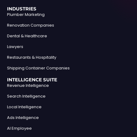
INDUSTRIES
Plumber Marketing
Renovation Companies
Dental & Healthcare
Lawyers
Restaurants & Hospitality
Shipping Container Companies
INTELLIGENCE SUITE
Revenue Intelligence
Search Intelligence
Local Intelligence
Ads Intelligence
AI Employee