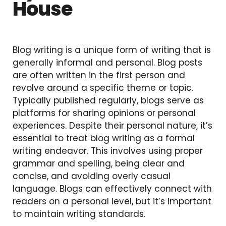
House
Blog writing is a unique form of writing that is
generally informal and personal. Blog posts
are often written in the first person and
revolve around a specific theme or topic.
Typically published regularly, blogs serve as
platforms for sharing opinions or personal
experiences. Despite their personal nature, it’s
essential to treat blog writing as a formal
writing endeavor. This involves using proper
grammar and spelling, being clear and
concise, and avoiding overly casual
language. Blogs can effectively connect with
readers on a personal level, but it’s important
to maintain writing standards.