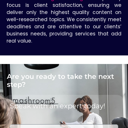
focus is client satisfaction, ensuring we
deliver only the highest quality content on
well-researched topics. We consistently meet
deadlines and are attentive to our clients’
business needs, providing services that add
real value.
Are you ready to take the next
step?
Speak with an expert today!