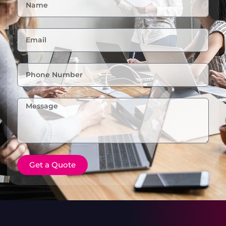
Get a Quote