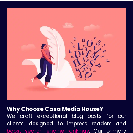
Why Choose Casa Media House?
We craft exceptional blog posts for our
clients, designed to impress readers and
boost search engine rankings
. Our primary