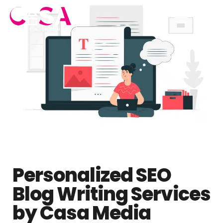
Personalized SEO
Blog Writing Services
by Casa Media